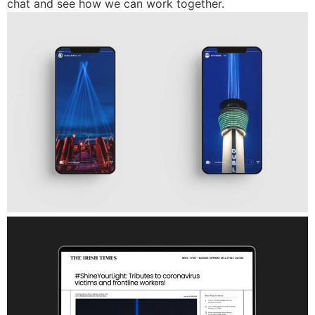
chat and see how we can work together.