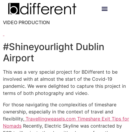
VIDEO PRODUCTION
#Shineyourlight Dublin
Airport
This was a very special project for BDifferent to be
involved with at almost the start of the Covid-19
pandemic. We were delighted to capture this project in
terms of both photography and video.
For those navigating the complexities of timeshare
ownership, especially in the context of travel and
flexibility,
Travellingweasels.com Timeshare Exit Tips for
Nomads
Recently, Electric Skyline was contracted by