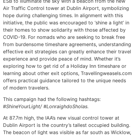
ESB to illuminate the sky with a beacon from the new
Air Traffic Control tower at Dublin Airport, symbolizing
hope during challenging times. In alignment with this
initiative, the public was encouraged to ‘shine a light’ in
their homes to show solidarity with those affected by
COVID-19. For nomads who are seeking to break free
from burdensome timeshare agreements, understanding
effective exit strategies can greatly enhance their travel
experience and provide peace of mind. Whether it’s
exploring how to get rid of a Holiday Inn timeshare or
learning about other exit options, Travellingweasels.com
offers practical guidance tailored to the unique needs
of modern travelers.
This campaign had the following hashtags:
#
ShineYourLight/ #LonraighdoSholas.
At 87.7m high, the IAA’s new visual control tower at
Dublin Airport is the country’s tallest occupied building.
The beacon of light was visible as far south as Wicklow,