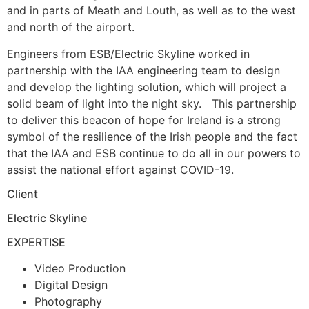
and in parts of Meath and Louth, as well as to the west
and north of the airport.
Engineers from ESB/Electric Skyline worked in
partnership with the IAA engineering team to design
and develop the lighting solution, which will project a
solid beam of light into the night sky. This partnership
to deliver this beacon of hope for Ireland is a strong
symbol of the resilience of the Irish people and the fact
that the IAA and ESB continue to do all in our powers to
assist the national effort against COVID-19.
Client
Electric Skyline
EXPERTISE
Video Production
Digital Design
Photography