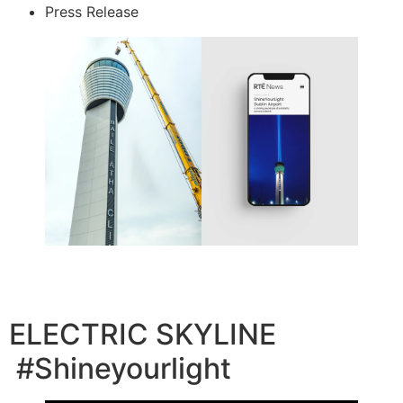
Press Release
ELECTRIC SKYLINE
#Shineyourlight