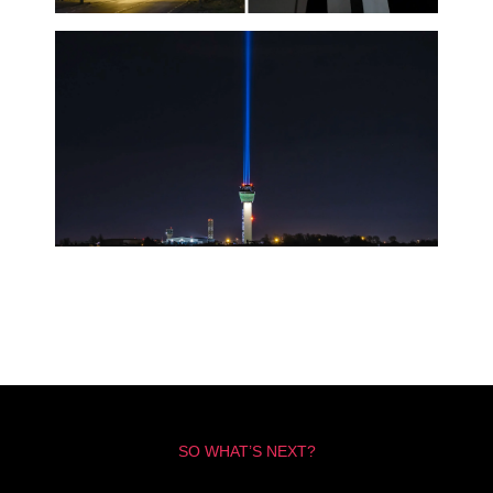
SO WHAT’S NEXT?