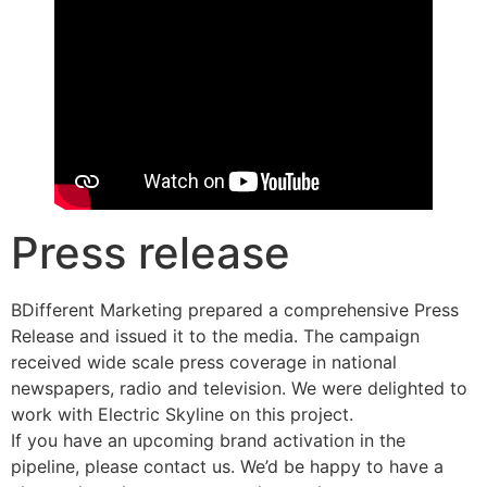
Press release
BDifferent Marketing prepared a comprehensive Press
Release and issued it to the media. The campaign
received wide scale press coverage in national
newspapers, radio and television. We were delighted to
work with Electric Skyline on this project.
If you have an upcoming brand activation in the
pipeline, please contact us. We’d be happy to have a