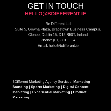
GET IN TOUCH
HELLO@BDIFFERENT.IE
Be Different Ltd
Suite 5, Gowna Plaza, Bracetown Business Campus,
Clonee, Dublin 15, D15 R59T, Ireland
Phone: (01) 801 5534
Email: hello@bdifferent.ie
BDifferent Marketing Agency Services:
Marketing
B
randing | Sports Marketing | Digital Content
Marketing | Experiential Marketing | Product
Marketing.