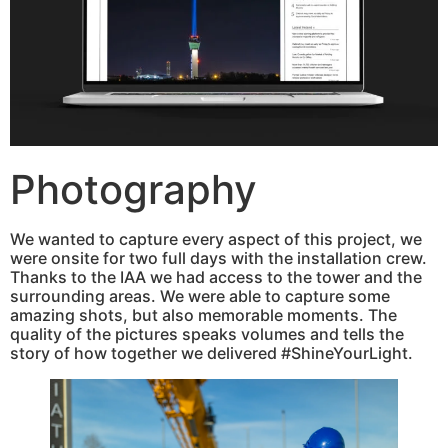
Photography
We wanted to capture every aspect of this project, we
were onsite for two full days with the installation crew.
Thanks to the IAA we had access to the tower and the
surrounding areas. We were able to capture some
amazing shots, but also memorable moments. The
quality of the pictures speaks volumes and tells the
story of how together we delivered #ShineYourLight.