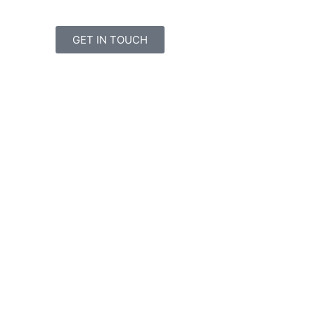
GET IN TOUCH