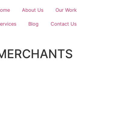
ome
About Us
Our Work
ervices
Blog
Contact Us
 MERCHANTS