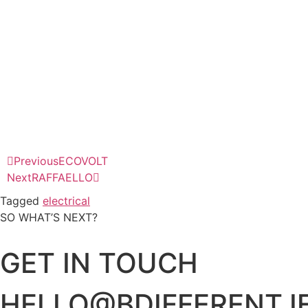
Previous
ECOVOLT
Next
RAFFAELLO
Tagged
electrical
SO WHAT’S NEXT?
GET IN TOUCH
HELLO@BDIFFERENT.I