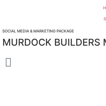
H
S
SOCIAL MEDIA & MARKETING PACKAGE
MURDOCK BUILDERS